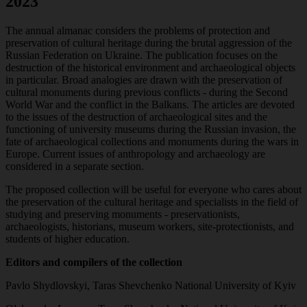
2023
The annual almanac considers the problems of protection and
preservation of cultural heritage during the brutal aggression of the
Russian Federation on Ukraine. The publication focuses on the
destruction of the historical environment and archaeological objects
in particular. Broad analogies are drawn with the preservation of
cultural monuments during previous conflicts - during the Second
World War and the conflict in the Balkans. The articles are devoted
to the issues of the destruction of archaeological sites and the
functioning of university museums during the Russian invasion,
the
fate of archaeological collections and monuments during the wars in
Europe. Current issues of anthropology and archaeology are
considered in a separate section.
The proposed collection will be useful for everyone who cares about
the preservation of the cultural heritage and specialists in the field of
studying and preserving monuments - preservationists,
archaeologists, historians, museum workers, site-protectionists, and
students of higher education.
Editors and compilers of the collection
Pavlo Shydlovskyi, Taras Shevchenko National University of Kyiv