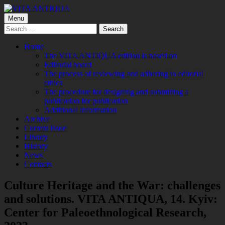
Skip
to
Primary
Menu
VITA ANTIQUA
Центр Палеоетнологічних досліджень
content
Search
Menu
for:
Home
The VITA ANTIQUA edition is based on
Editorial board
The process of reviewing and adhering to editorial
ethics
The procedure for designing and submitting a
publication for publication
Additional information
Archive
Current Issue
Library
History
News
Contacts
Culture Heritage and the War: challenges
and solutions. VITA ANTIQUA, 14. Kyiv:
Center for Paleoethnological Research,