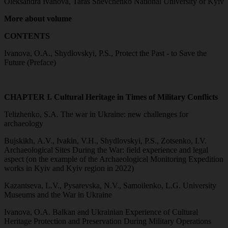
Oleksandra Ivanova, Taras Shevchenko National University of Kyiv
More about volume
CONTENTS
Ivanova, O.A., Shydlovskyi, P.S., Protect the Past - to Save the
Future (Preface)
CHAPTER I. Cultural Heritage in Times of Military Conflicts
Telizhenko, S.A. The war in Ukraine: new challenges for
archaeology
Bujskikh, A.V., Ivakin, V.H., Shydlovskyi, P.S., Zotsenko, I.V.
Archaeological Sites During the War: field experience and legal
aspect (on the example of the Archaeological Monitoring Expedition
works in Kyiv and Kyiv region in 2022)
Kazantseva, L.V., Pysarevska, N.V., Samoilenko, L.G. University
Museums and the War in Ukraine
Ivanova, O.A. Balkan and Ukrainian Experience of Cultural
Heritage Protection and Preservation During Military Operations