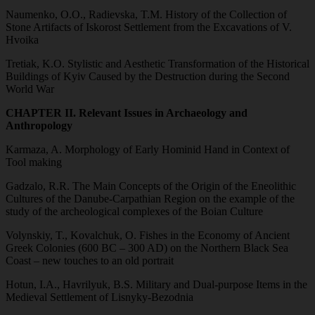
Naumenko, O.O., Radievska, T.M. History of the Collection of
Stone Artifacts of Iskorost Settlement from the Excavations of V.
Hvoika
Tretiak, K.O. Stylistic and Aesthetic Transformation of the Historical
Buildings of Kyiv Caused by the Destruction during the Second
World War
CHAPTER II. Relevant Issues in Archaeology and
Anthropology
Karmaza, A. Morphology of Early Hominid Hand in Context of
Tool making
Gadzalo, R.R. The Main Concepts of the Origin of the Eneolithic
Cultures of the Danube-Carpathian Region on the example of the
study of the archeological complexes of the Boian Culture
Volynskiy, T., Kovalchuk, O. Fishes in the Economy of Ancient
Greek Colonies (600 BC – 300 AD) on the Northern Black Sea
Coast – new touches to an old portrait
Hotun, I.A., Havrilyuk, B.S. Military and Dual-purpose Items in the
Medieval Settlement of Lisnyky-Bezodnia