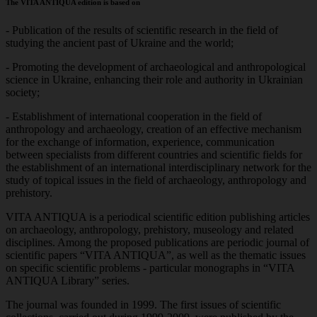
The VITA ANTIQUA edition is based on
- Publication of the results of scientific research in the field of
studying the ancient past of Ukraine and the world;
- Promoting the development of archaeological and anthropological
science in Ukraine, enhancing their role and authority in Ukrainian
society;
- Establishment of international cooperation in the field of
anthropology and archaeology, creation of an effective mechanism
for the exchange of information, experience, communication
between specialists from different countries and scientific fields for
the establishment of an international interdisciplinary network for the
study of topical issues in the field of archaeology, anthropology and
prehistory.
VITA ANTIQUA is a periodical scientific edition publishing articles
on archaeology, anthropology, prehistory, museology and related
disciplines. Among the proposed publications are periodic journal of
scientific papers “VITA ANTIQUA”, as well as the thematic issues
on specific scientific problems - particular monographs in “VITA
ANTIQUA Library” series.
The journal was founded in 1999. The first issues of scientific