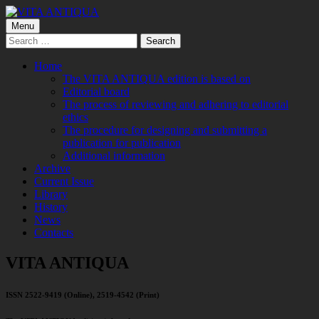
Skip
to
Primary
Menu
VITA ANTIQUA
Центр Палеоетнологічних досліджень
content
Search
Menu
for:
Home
The VITA ANTIQUA edition is based on
Editorial board
The process of reviewing and adhering to editorial
ethics
The procedure for designing and submitting a
publication for publication
Additional information
Archive
Current Issue
Library
History
News
Contacts
VITA ANTIQUA
ISSN 2522-9419 (Online), 2519-4542 (Print)