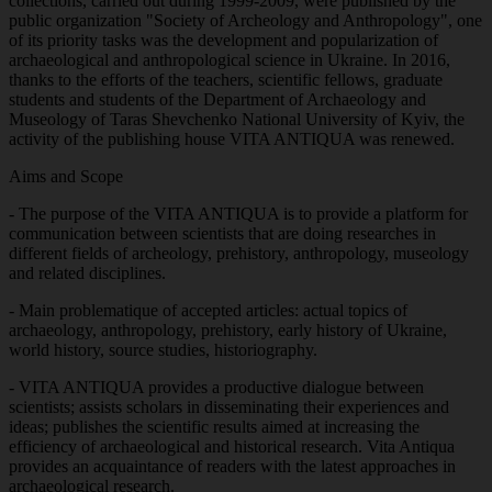
collections, carried out during 1999-2009, were published by the
public organization "Society of Archeology and Anthropology", one
of its priority tasks was the development and popularization of
archaeological and anthropological science in Ukraine. In 2016,
thanks to the efforts of the teachers, scientific fellows, graduate
students and students of the Department of Archaeology and
Museology of Taras Shevchenko National University of Kyiv, the
activity of the publishing house VITA ANTIQUA was renewed.
Aims and Scope
- The purpose of the VITA ANTIQUA is to provide a platform for
communication between scientists that are doing researches in
different fields of archeology, prehistory, anthropology, museology
and related disciplines.
- Main problematique of accepted articles: actual topics of
archaeology, anthropology, prehistory, early history of Ukraine,
world history, source studies, historiography.
- VITA ANTIQUA provides a productive dialogue between
scientists; assists scholars in disseminating their experiences and
ideas; publishes the scientific results aimed at increasing the
efficiency of archaeological and historical research. Vita Antiqua
provides an acquaintance of readers with the latest approaches in
archaeological research.