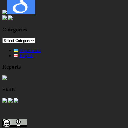
Categories
Categories
Українська
English
Reports
Staffs
Footer