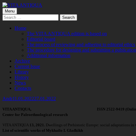
Skip
to
Primary
Menu
VITA ANTIQUA
Центр Палеоетнологічних досліджень
content
Search
Menu
for:
Home
The VITA ANTIQUA edition is based on
Editorial board
The process of reviewing and adhering to editorial ethics
The procedure for designing and submitting a publication
Additional information
Archive
Current Issue
Library
History
News
Contacts
Author
Published
Andr
11.01.2022
27.01.2022
on
VITA ANTIQUA, ISSN 2522-9419 (Online), 2519-
Center for Paleoethnological research
VITA ANTIQUA
13, 2021.
Dwellings of Prehistoric Europe: social adaptations in
List of scientific works of Mykhailo I. Gladkikh