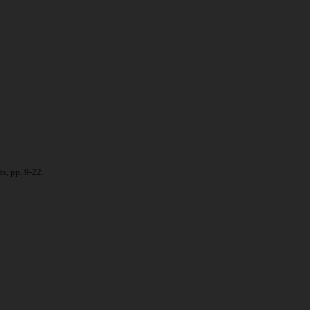
s, pp. 9-22.