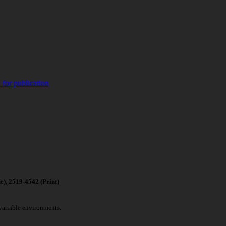
 for publication
4542 (Print)
 variable environments.