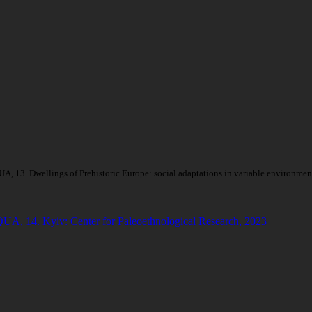
, 13. Dwellings of Prehistoric Europe: social adaptations in variable environment
QUA, 14. Kyiv: Center for Paleoethnological Research, 2023