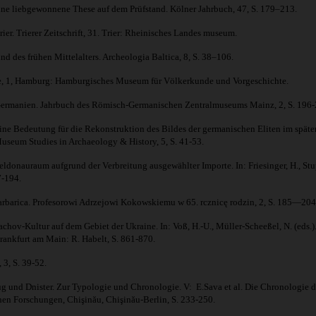
ine liebgewonnene These auf dem Prüfstand. Kölner Jahrbuch, 47, S. 179–213.
. Trierer Zeitschrift, 31. Trier: Rheinisches Landes museum.
d des frühen Mittelalters. Archeologia Baltica, 8, S. 38–106.
chte, 1, Hamburg: Hamburgisches Museum für Völkerkunde und Vorgeschichte.
n Germanien. Jahrbuch des Römisch-Germanischen Zentralmuseums Mainz, 2, S. 196-
Bedeutung für die Rekonstruktion des Bildes der germanischen Eliten im späten Alte
useum Studies in Archaeology & History, 5, S. 41-53.
nauraum aufgrund der Verbreitung ausgewählter Importe. In: Friesinger, H., Stupp
7-194.
rbarica. Profesorowi Adrzejowi Kokowskiemu w 65. rcznicę rodzin, 2, S. 185—204
hov-Kultur auf dem Gebiet der Ukraine. In: Voß, H.-U., Müller-Scheeßel, N. (eds.
Frankfurt am Main: R. Habelt, S. 861-870.
 3, S. 39-52.
nd Dnister. Zur Typologie und Chronologie. V: E.Sava et al. Die Chronologie der
en Forschungen, Chişinău, Chişinău-Berlin, S. 233-250.