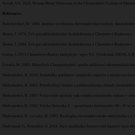
Syvuk, S.O. 2025. Roman Metal Tableware in the Chernyakhiv Culture of Ukraine 
References
:
Braichevskyi, M. 1968. Istoriia vyvchennia cherniakhivskoi kultury. Istoriohraf
Hereta, I. 1976. Zvit pro arkheolohichni doslidzhennia u Chernelevi-Ruskomu 
Hereta, I. 1994. Zvit pro arkheolohichni doslidzhennia u Chernelevi-Ruskomu 
Gereta, I. 2013.Chernelevo-Ruskyi mohylnyk / upor. V.S. Tylishchak. OIUM, 3, K
Levada, M. 2003. Mohylnyk Cherepashyntsi: sproba arkhivnoi rekonstruktsii do
Mahomedov, B. 2010. Znakhidky predmetiv rymskoho importu z metalu na chernia
Mahomedov, B. 2003. Potoibichnyi benket u pokhovalnomu obriadi cherniakhivskoi 
Mahomedov, B. 1997. Pokhovalni sporudy yak oznaka sotsialnoho statusu v cher
Mahomedov, B. 1992. Velyka Snitynka 2 — poselennia hrebinnykiv III—IV st. n. e
Mahomedov, B., Levada, M. 1993. Rozkopky cherniakhivskoho mohylnyka v s. Petr
Nadvirniak O., Pohorilets O. 2014. Novi znakhidky bronzovykh kazaniv typu Hemm