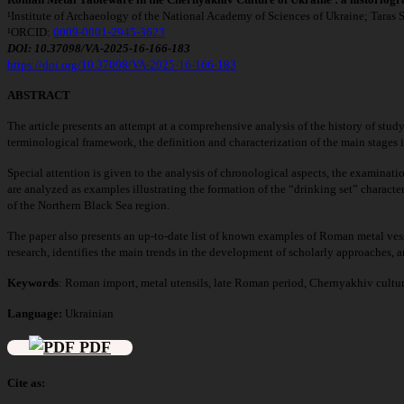
¹Institute of Archaeology of the National Academy of Sciences of Ukraine; Taras
¹ORCID:
0009-0001-2945-3623
DOI: 10.37098/VA-2025-16-166-183
https://doi.org/10.37098/VA-2025-16-166-183
ABSTRACT
The article presents an attempt at a comprehensive analysis of the history of study
terminological framework, the definition and characterization of the main stages in
Special attention is given to the analysis of chronological aspects, the examinatio
are analyzed as examples illustrating the formation of the “drinking set” character
of the Northern Black Sea region.
The paper also presents an up-to-date list of known examples of Roman metal vess
research, identifies the main trends in the development of scholarly approaches, an
Keywords
:
Roman import, metal utensils, late Roman period, Chernyakhiv cultur
Language:
Ukrainian
PDF
Cite as: