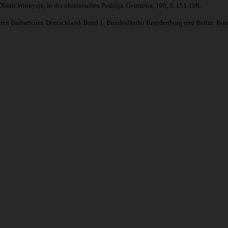
blast Winnyzja, in der ukrainischen Podillja. Germania, 100, S. 151-198.
schen Barbaricum. Deutschland. Band 1, Bundesländer Brandenburg und Berlin. Bonn