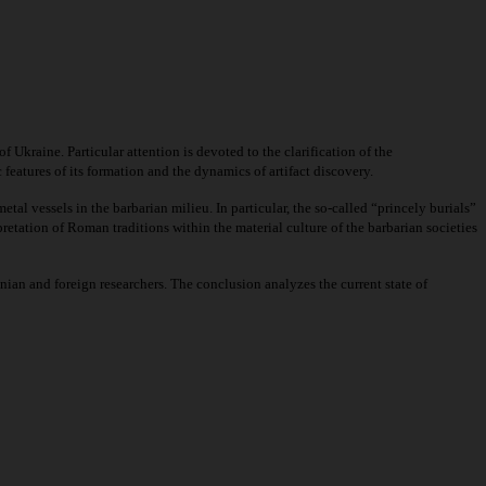
 Ukraine. Particular attention is devoted to the clarification of the
 features of its formation and the dynamics of artifact discovery.
tal vessels in the barbarian milieu. In particular, the so-called “princely burials”
pretation of Roman traditions within the material culture of the barbarian societies
ian and foreign researchers. The conclusion analyzes the current state of