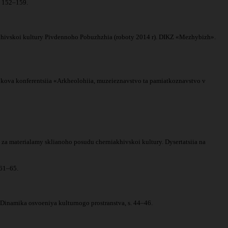
s. 152–159.
niakhivskoi kultury Pivdennoho Pobuzhzhia (roboty 2014 r). DIKZ «Mezhybizh».
naukova konferentsiia «Arkheolohiia, muzeieznavstvo ta pamiatkoznavstvo v
a materialamy sklianoho posudu cherniakhivskoi kultury. Dysertatsiia na
 61–65.
. Dinamika osvoeniya kulturnogo prostranstva, s. 44–46.