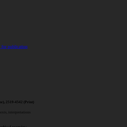
 for publication
4542 (Print)
xts, interpretations
aphical overview