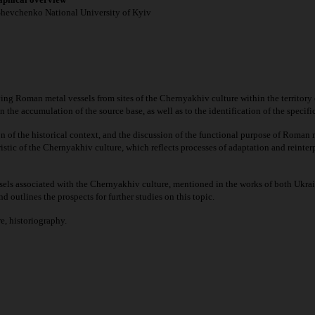
 Shevchenko National University of Kyiv
ing Roman metal vessels from sites of the Chernyakhiv culture within the territory of
 the accumulation of the source base, as well as to the identification of the specific
n of the historical context, and the discussion of the functional purpose of Roman me
istic of the Chernyakhiv culture, which reflects processes of adaptation and reinter
els associated with the Chernyakhiv culture, mentioned in the works of both Ukrain
d outlines the prospects for further studies on this topic.
e, historiography.