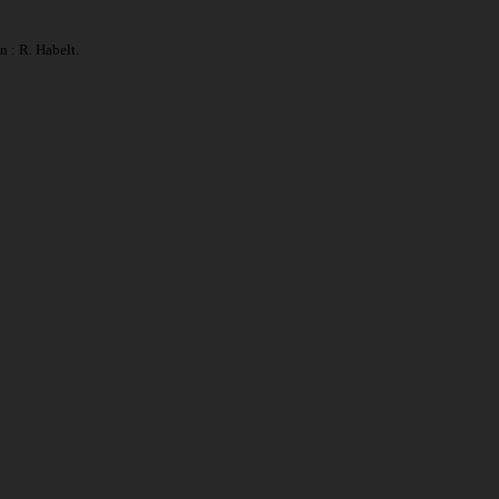
 : R. Habelt.