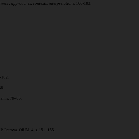
mes : approaches, contexts, interpretations.
166-183.
-182.
88.
an, s. 79–85.
P. Petrova. OIUM, 4, s. 151–155.