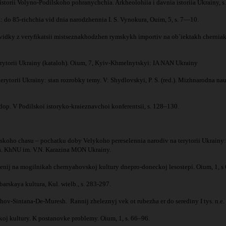
istorii Volyno-Podilskoho pohranychchia. Arkheolohiia i davnia istoriia Ukrainy, 
 do 85-richchia vid dnia narodzhennia I. S. Vynokura, Ouim, 5, s. 7—10.
 rozvidky z veryfikatsii mistseznakhodzhen rymskykh importiv na ob`iektakh cher
terytorii Ukrainy (kataloh). Oium, 7, Kyiv-Khmelnytskyi: IA NAN Ukrainy
erytorii Ukrainy: stan rozrobky temy. V: Shydlovskyi, P. S. (red.). Mizhnarodna 
p. V Podilskoi istoryko-kraieznavchoi konferentsii, s. 128–130.
.
oho chasu – pochatku doby Velykoho pereselennia narodiv na terytorii Ukrainy: z
ohiia. KhNU im. V.N. Karazina MON Ukrainy.
nij na mogilnikah chernyahovskoj kultury dnepro-doneckoj lesostepi. Oium, 1, s
rskaya kultura, Kul. wielb., s. 283-297.
hov-Sintana-De-Muresh. Rannij zheleznyj vek ot rubezha er do serediny I tys. n.e
j kultury. K postanovke problemy. Oium, 1, s. 66–96.