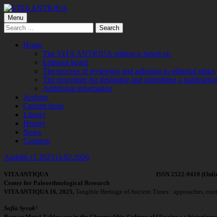
Skip
to
Primary
Menu
VITA ANTIQUA
Центр Палеоетнологічних досліджень
content
Search
Menu
for:
Home
The VITA ANTIQUA edition is based on
Editorial board
The process of reviewing and adhering to editorial ethics
The procedure for designing and submitting a publication
Additional information
Archive
Current Issue
Library
History
News
Contacts
Author
Published
Andr
06.11.2025
14.02.2026
on
VITA ANTIQUA ISSN 2522-9419 (Online), 2519-
Center for Paleoethnological Research
VITA ANTIQUA 16, 2025,
Tangible Heritage of Ancient Times : approaches, conte
Sofia Syvuk¹
Roman Metal Tableware in the Chernyakhiv Culture of Ukraine : a historiogr