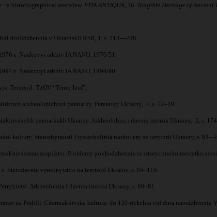
: a historiographical overview.
VITA ANTIQUA, 16. Tangible Heritage of Ancient Ti
ichni doslidzhennia v Ukrainskii RSR, 1, s. 213—238.
v 1976 r. Naukovyi arkhiv IA NANU, 1976/51.
v 1994 r. Naukovyi arkhiv IA NANU, 1994/90.
yiv, Ternopil: TzOV “Terno-hraf”.
slidzhen arkheolohichnoi pamiatky. Pamiatky Ukrainy, 4, s. 12–19.
khivskykh pamiatkakh Ukrainy. Arkheolohiia i davnia istoriia Ukrainy, 2, s. 174
kultury. Starozhytnosti I tysiacholittia nashoi ery na terytorii Ukrainy, s. 83—
niakhivskomu suspilstvi. Problemy pokhodzhennia ta istorychnoho rozvytku slovi
. Starodavnie vyrobnytstvo na terytorii Ukrainy, s. 94–116.
ykivtsi. Arkheolohiia i davnia istoriia Ukrainy, s. 80–81.
or na Podilli. Cherniakhivska kultura: do 120-richchia vid dnia narodzhennia V.