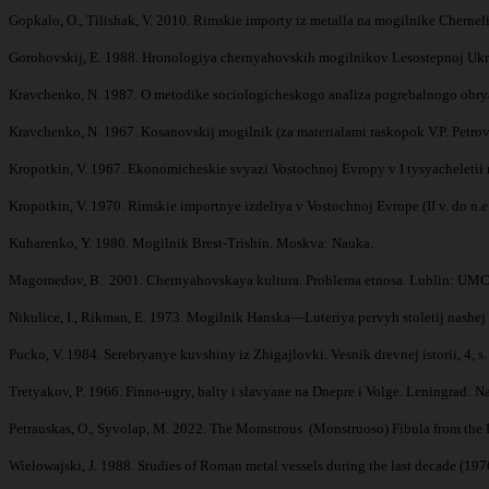
Gopkalo, O., Tilishak, V. 2010. Rimskie importy iz metalla na mogilnike Cherneli
Gorohovskij, E. 1988. Hronologiya chernyahovskih mogilnikov Lesostepnoj Ukra
Kravchenko, N. 1987. O metodike sociologicheskogo analiza pogrebalnogo obryad
Kravchenko, N. 1967. Kosanovskij mogilnik (za materialami raskopok V.P. Petro
Kropotkin, V. 1967. Ekonomicheskie svyazi Vostochnoj Evropy v I tysyacheletii n
Kropotkin, V. 1970. Rimskie importnye izdeliya v Vostochnoj Evrope (II v. do n.e. 
Kuharenko, Y. 1980. Mogilnik Brest-Trishin. Moskva: Nauka.
Magomedov, B. 2001. Chernyahovskaya kultura. Problema etnosa. Lublin: UMCS
Nikulice, I., Rikman, E. 1973. Mogilnik Hanska—Luteriya pervyh stoletij nashej 
Pucko, V. 1984. Serebryanye kuvshiny iz Zhigajlovki. Vesnik drevnej istorii, 4, s
Tretyakov, P. 1966. Finno-ugry, balty i slavyane na Dnepre i Volge. Leningrad: N
Petrauskas, O., Syvolap, M. 2022. The Momstrous (Monstruoso) Fibula from the D
Wielowajski, J. 1988. Studies of Roman metal vessels during the last decade (19