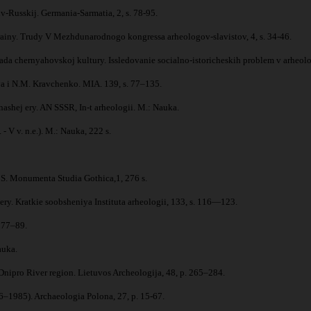
v-Russkij. Germania-Sarmatia, 2, s. 78-95.
iny. Trudy V Mezhdunarodnogo kongressa arheologov-slavistov, 4, s. 34-46.
a chernyahovskoj kultury. Issledovanie socialno-istoricheskih problem v arheolo
va i N.M. Kravchenko. MIA. 139, s. 77–135.
ashej ery. AN SSSR, In-t arheologii. M.: Nauka.
- V v. n.e.). M.: Nauka, 222 s.
. Monumenta Studia Gothica,1, 276 s.
ery. Kratkie soobsheniya Instituta arheologii, 133, s. 116—123.
. 77–89.
auka.
nipro River region. Lietuvos Archeologija, 48, p. 265–284.
76–1985). Archaeologia Polona, 27, p. 15-67.