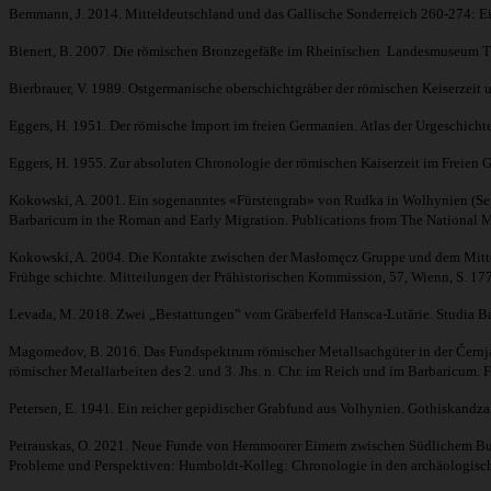
Bemmann, J. 2014. Mitteldeutschland und das Gallische Sonderreich 260-274: E
Bienert, B. 2007. Die römischen Bronzegefäße im Rheinischen Landesmuseum Trier
Bierbrauer, V. 1989. Ostgermanische oberschichtgräber der römischen Keiserzeit un
Eggers, H. 1951. Der römische Import im freien Germanien. Atlas der Urgeschi
Eggers, H. 1955. Zur absoluten Chronologie der römischen Kaiserzeit im Freie
Kokowski, A. 2001. Ein sogenanntes «Fürstengrab» von Rudka in Wolhynien (Seine 
Barbaricum in the Roman and Early Migration. Publications from The National M
Kokowski, A. 2004. Die Kontakte zwischen der Masłomęcz Gruppe und dem Mitteldo
Frühge schichte. Mitteilungen der Prähistorischen Kommission, 57, Wienn, S. 17
Levada, M. 2018. Zwei „Bestattungen” vom Gräberfeld Hansca-Lutărie. Studia Ba
Magomedov, B. 2016. Das Fundspektrum römischer Metallsachgüter in der Černjac
römischer Metallarbeiten des 2. und 3. Jhs. n. Chr. im Reich und im Barbaricum. 
Petersen, E. 1941. Ein reicher gepidischer Grabfund aus Volhynien. Gothiskandza,
Petrauskas, O. 2021. Neue Funde von Hemmoorer Eimern zwischen Südlichem Bug u
Probleme und Perspektiven: Humboldt-Kolleg: Chronologie in den archäologisch