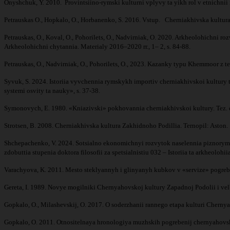
Onyshchuk, Y. 2010. Provintsiino-rymski kulturni vplyvy ta yikh rol v etnichnii 
Petrauskas O., Hopkalo, O., Horbanenko, S. 2016. Vstup. Cherniakhivska kultura:
Petrauskas, O., Koval, O., Pohorilets, O., Nadvirniak, O. 2020. Arkheolohichni
Arkheolohichni chytannia. Materialy 2016–­2020 rr., 1– 2, s. 84-88.
Petrauskas, O., Nadvirniak, O., Pohorilets, O., 2023. Kazanky typu Khemmoor z 
Syvuk, S. 2024. Istoriia vyvchennia rymskykh importiv cherniakhivskoi kultury t
systemi osvity ta nauky», s. 37-38.
Symonovych, E. 1980. «Kniazivski» pokhovannia cherniakhivskoi kultury. Tez. do
Strotsen, B. 2008. Cherniakhivska kultura Zakhidnoho Podillia. Ternopil: Aston
Shchepachenko, V. 2024. Sotsialno ekonomichnyi rozvytok naselennia piznorymsk
zdobuttia stupenia doktora filosofii za spetsialnistiu 032 – Istoriia ta arkheol
Varachyova, K. 2011. Mesto steklyannyh i glinyanyh kubkov v «servize» pogrebe
Gereta, I. 1989. Novye mogilniki Chernyahovskoj kultury Zapadnoj Podolii i velba
Gopkalo, O., Milashevskij, O. 2017. O soderzhanii rannego etapa kulturi Chernya
Gopkalo, O. 2011. Otnositelnaya hronologiya muzhskih pogrebenij chernyahovsko