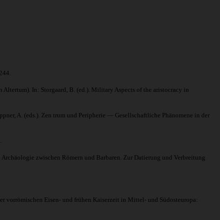
244.
rtum). In: Storgaard, B. (ed.). Military Aspects of the aristocracy in
ner, A. (eds.). Zen trum und Peripherie — Gesellschaftliche Phänomene in der
.
). Archäologie zwischen Römern und Barbaren. Zur Datierung und Verbreitung
 vorrömischen Eisen- und frühen Kaiserzeit in Mittel- und Südosteuropa: