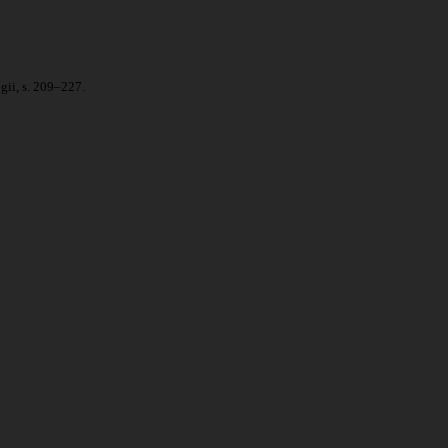
gii, s. 209–227.