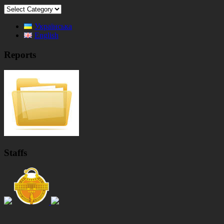
Categories
Українська
English
Reports
Staffs