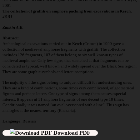
2001
The collection of graffiti on amphora packing from excavations in Kerch,
46-51
Zankin A.B.
Abstract:
Archeological excavations carried out in Kerch (Crimea) in 1990 gave a
collection of mediaeval amphorae fragments with graffiti. The collection
includes 126 fragments, 103 of them belong to six well-known types of
medieval amphorae. Only few signs, that scratched at that fragments can be
considered as typical, well known and widely spread over the Black Sea region.
They are some graphic symbols and letter inscriptions.
The majority o f the signs belong to unique, difficult for understanding ones.
They are a kind of combinations, some times very complicated, of geometrical
figures and perhaps letters. One type of signs among them causes especial
interest. It appears at 11 amphora fragments of one decent type 18 times.
Conditionally it was named “an oval overscored with a line”. This sign has
analogies at the nearest territory (Khazaria).
Language:
Russian
Download PDF