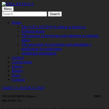
Skip
to
Primary
Menu
VITA ANTIQUA
Центр Палеоетнологічних досліджень
content
Search
Menu
for:
Home
The VITA ANTIQUA edition is based on
Editorial board
The process of reviewing and adhering to editorial
ethics
The procedure for designing and submitting a
publication for publication
Additional information
Archive
Current Issue
Library
History
News
Contacts
Author
Published
Andr
27.11.2023
28.11.2023
on
VITA ANTIQUA Library ISBN
966-95597-3-1
Sea Trade in North Black Sea Region. The collection of scientific articles. Kyiv,