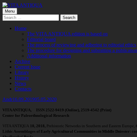
Skip
to
Primary
Menu
VITA ANTIQUA
Центр Палеоетнологічних досліджень
content
Search
Menu
for:
Home
The VITA ANTIQUA edition is based on
Editorial board
The process of reviewing and adhering to editorial ethics
The procedure for designing and submitting a publication
Additional information
Archive
Current Issue
Library
History
News
Contacts
Author
Published
Andr
16.09.2019
05.05.2020
on
VITA ANTIQUA, ISSN 2522-9419 (Online), 2519-4542 (Print)
Center for Paleoethnological Research
VITA ANTIQUA
10
, 2018,
Prehistoric Networks in Southern and Eastern Europe,
Lithic Assemblages of Early Agricultural Communities in Middle Dniester: co
Shydlovskyi Pavlo