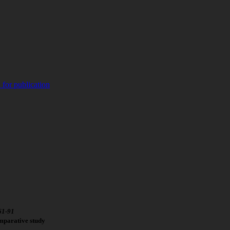
 for publication
61
-
91
mparative study