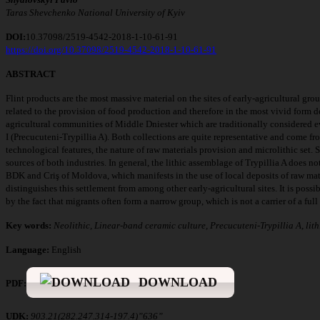
T
aras Shevchenko National University of Kyiv
DOI:
10.37098/2519-4542-2018-1-10-61-91
https://doi.org/10.37098/2519-4542-2018-1-10-61-91
ABSTRACT
Flint products are the most massive material on the sites of early-agricultural gro
related to the provision of food production and therefore in the most vivid form d
agricultural communities of Middle Dniester which are traditionally considered e
I (Precucuteni-Trypillia A). Both collections are quite representative and come from
technological features, the nature of raw materials provision and microlithic set. 
sources of both industries. In general, the lithic assemblage of Trypillia A does no
BDK and Criş of Moldova, which manifests in the use of local deposits of raw mater
distinguishes this settlement from among other early-agricultural sites. It is possi
by the fact that migrants often form a narrow group, which is not a carrier of a full 
Key words:
Neolithic, Linear-band ceramic culture, Precucuteni-Trypillia A, lith
Language:
English
DOWNLOAD
PDF:
UDK:
903.21(282.247.314-197.4)”636”