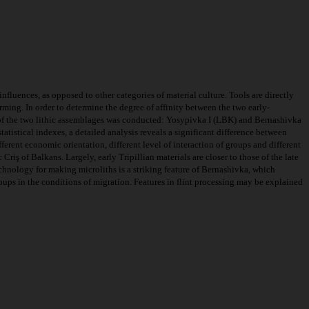
nfluences, as opposed to other categories of material culture. Tools are directly
rming. In order to determine the degree of affinity between the two early-
s of the two lithic assemblages was conducted: Yosypivka I (LBK) and Bernashivka
tatistical indexes, a detailed analysis reveals a significant difference between
ferent economic orientation, different level of interaction of groups and different
riş of Balkans. Largely, early Tripillian materials are closer to those of the late
echnology for making microliths is a striking feature of Bernashivka, which
 groups in the conditions of migration. Features in flint processing may be explained