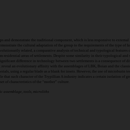
ups and demonstrate the traditional component, which is less responsive to external i
emonstrate the cultural adaptation of the group to the requirements of the type of fa
volutionarily related, a comparative analysis of technical and typological feature
 residential areas of settlements. Despite some similarity in their typological and s
Significant difference in technology between two settlements is a consequence of dif
t reveal an evolutionary affinity with the assemblages of LBK, Boian and the classic C
ials, using a regular blade as a blank for insets. However, the use of microburin t
ble that such character of the Trypillian A industry indicates a certain isolation of
set of characteristics of the “mother” culture.
ic assemblage, tools, microliths