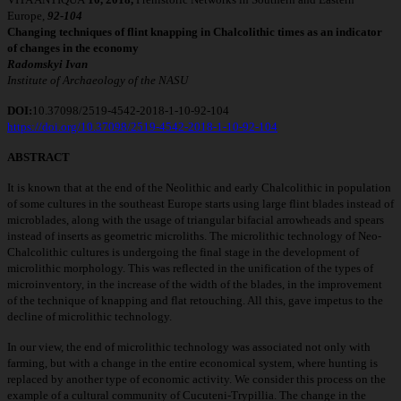
Europe,
92
-
104
Changing techniques of flint knapping in Chalcolithic times as an indicator
of changes
in the economy
Radomskyi Ivan
Institute of Archaeology of the NASU
DOI:
10.37098/2519-4542-2018-1-10-92-104
https://doi.org/10.37098/2519-4542-2018-1-10-92-104
ABSTRACT
It is known that at the end of the Neolithic and early Chalcolithic in population
of some cultures in the southeast Europe starts using large flint blades instead of
microblades, along with the usage of triangular bifacial arrowheads and spears
instead of inserts as geometric microliths. The microlithic technology of Neo-
Chalcolithic cultures is undergoing the final stage in the development of
microlithic morphology. This was reflected in the unification of the types of
microinventory, in the increase of the width of the blades, in the improvement
of the technique of knapping and flat retouching. All this, gave impetus to the
decline of microlithic technology.
In our view, the end of microlithic technology was associated not only with
farming, but with a change in the entire economical system, where hunting is
replaced by another type of economic activity. We consider this process on the
example of a cultural community of Cucuteni-Trypillia. The change in the