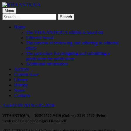
Skip
to
Primary
Menu
VITA ANTIQUA
Центр Палеоетнологічних досліджень
content
Search
Menu
for:
Home
The VITA ANTIQUA edition is based on
Editorial board
The process of reviewing and adhering to editorial
ethics
The procedure for designing and submitting a
publication for publication
Additional information
Archive
Current Issue
Library
History
News
Contacts
Author
Published
Andr
23.09.2019
05.05.2020
on
VITA ANTIQUA, ISSN 2522-9419 (Online), 2519-4542 (Print)
Center for Paleoethnological Research
VITA ANTIQUA
10
, 2018,
Prehistoric Networks in Southern and Eastern