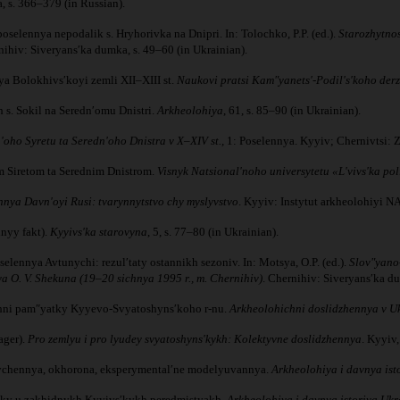
, s. 366–379 (in Russian).
selennya nepodalik s. Hryhorivka na Dnipri. In: Tolochko, P.P. (ed.).
Starozhytnos
ihiv: Siveryansʹka dumka, s. 49–60 (in Ukrainian).
nya Bolokhivsʹkoyi zemli XII–XIII st.
Naukovi pratsi Kamʺyanetsʹ-Podilʹsʹkoho der
 s. Sokil na Serednʹomu Dnistri.
Arkheolohiya
, 61, s. 85–90 (in Ukrainian).
oho Syretu ta Serednʹoho Dnistra v X–XIV st.,
1: Poselennya. Kyyiv; Chernivtsi: Zo
nim Siretom ta Serednim Dnistrom.
Visnyk Natsionalʹnoho universytetu «Lʹvivsʹka po
nya Davnʹoyi Rusi: tvarynnytstvo chy myslyvstvo
. Kyyiv: Instytut arkheolohiyi 
nyy fakt).
Kyyivsʹka starovyna
, 5, s. 77–80 (in Ukrainian).
selennya Avtunychi: rezulʹtaty ostannikh sezoniv. In: Motsya, O.P. (ed.).
Slovʺyano-
O. V. Shekuna (19–20 sichnya 1995 r., m. Chernihiv)
. Chernihiv: Siveryansʹka du
ichni pamʺyatky Kyyevo-Svyatoshynsʹkoho r-nu.
Arkheolohichni doslidzhennya v Ukr
ager).
Pro zemlyu i pro lyudey svyatoshynsʹkykh: Kolektyvne doslidzhennya
. Kyyiv,
yvchennya, okhorona, eksperymentalʹne modelyuvannya.
Arkheolohiya i davnya ist
rushky u zakhidnykh Kyyivsʹkykh peredmistyakh.
Arkheolohiya i davnya istoriya Ukr