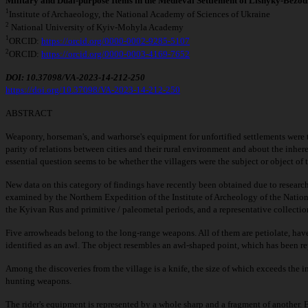
Military and Dual-purpose Items in the Medieval Settlement of Lisnyky-Bezod
1
Institute of Archaeology, the National Academy of Sciences of Ukraine
2
National University of Kyiv-Mohyla Academy
1
ORCID:
https://orcid.org/0000-0002-9285-5107
2
ORCID:
https://orcid.org/0000-0003-4169-7652
DOI: 10.37098/VA-2023-14-212-250
https://doi.org/10.37098/VA-2023
-
14-212-250
ABSTRACT
Weaponry, horseman's, and warhorse's equipment for unfortified settlements were tr
parity of relations between cities and their rural environment and about the inher
essential question seems to be whether the villagers were the subject or object of
New data on this category of findings have recently been obtained due to resear
examined by the Northern Expedition of the Institute of Archeology of the Nationa
the Kyivan Rus and primitive / paleometal periods, and a representative collection
Five arrowheads belong to the long-range weapons. All of them are petiolate, hav
identified as an awl. The object resembles an awl-shaped point, which has been re
Among the discoveries from the village is a knife, the size of which exceeds the ind
hunting weapons.
The rider's equipment is represented by a whole sharp and a fragment of another. El