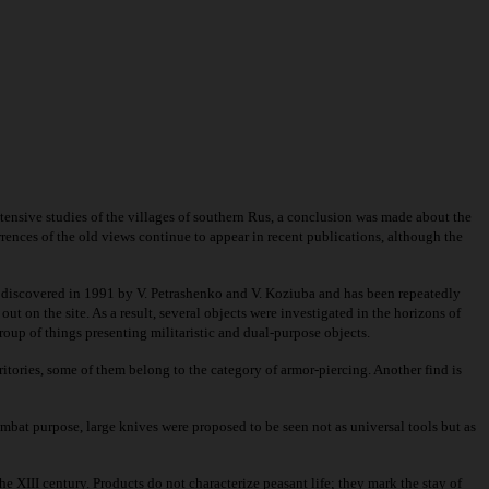
xtensive studies of the villages of southern Rus, a conclusion was made about the
rrences of the old views continue to appear in recent publications, although the
s discovered in 1991 by V. Petrashenko and V. Koziuba and has been repeatedly
 on the site. As a result, several objects were investigated in the horizons of
roup of things presenting militaristic and dual-purpose objects.
tories, some of them belong to the category of armor-piercing. Another find is
 combat purpose, large knives were proposed to be seen not as universal tools but as
he XIII century. Products do not characterize peasant life; they mark the stay of