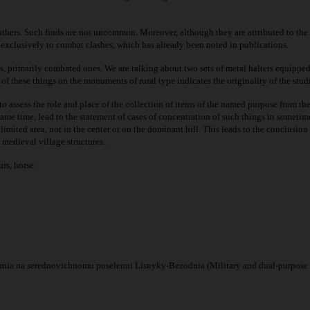
thers. Such finds are not uncommon. Moreover, although they are attributed to the ev
e exclusively to combat clashes, which has already been noted in publications.
es, primarily combated ones. We are talking about two sets of metal halters equipped
n of these things on the monuments of rural type indicates the originality of the stud
 to assess the role and place of the collection of items of the named purpose from t
ame time, lead to the statement of cases of concentration of such things in sometime
mited area, not in the center or on the dominant hill. This leads to the conclusion
medieval village structures..
rs, horse.
nnia na serednovichnomu poselenni Lisnyky-Bezodnia (Military and dual-purpose 