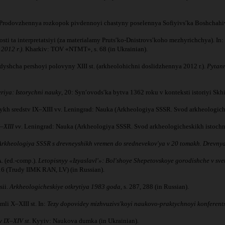
019. Prodovzhennya rozkopok pivdennoyi chastyny poselennya Sofiyivsʹka Boshchah
i ta interpretatsiyi (za materialamy Prutsʹko-Dnistrovsʹkoho mezhyrichchya). In: Dʺ
2012 r.)
. Kharkiv: TOV «NTMT», s. 68 (in Ukrainian).
dyshcha pershoyi polovyny XIII st. (arkheolohichni doslidzhennya 2012 r.).
Pytann
riya: Istorychni nauky
, 20: Synʹovodsʹka bytva 1362 roku v konteksti istoriyi Skh
ykh sredstv IX–XIII vv. Leningrad: Nauka (Arkheologiya SSSR. Svod arkheologiche
–XIII vv
. Leningrad: Nauka (Arkheologiya SSSR. Svod arkheologicheskikh istochni
Arkheologiya SSSR s drevneyshikh vremen do srednevekov'ya v 20 tomakh. Drevnya
. (ed.-comp.).
Letopisnyy «Izyaslavl'»: Bol'shoye Shepetovskoye gorodishche v sve
16 (Trudy IIMK RAN, LV) (in Russian).
sii.
Arkheologicheskiye otkrytiya 1983 goda
, s. 287, 288 (in Russian).
mli X–XIII st. In:
Tezy dopovidey mizhvuzivsʹkoyi naukovo-praktychnoyi konferents
v IX–XIV st
. Kyyiv: Naukova dumka (in Ukrainian).