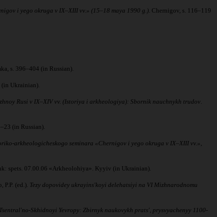
nigov i yego okruga v IX–XIII vv.» (15–18 maya 1990 g.)
. Chernigov, s. 116–119
ka, s. 396–404 (in Russian).
(in Ukrainian).
zhnoy Rusi v IX–XIV vv. (Istoriya i arkheologiya): Sbornik nauchnykh trudov
.
16–23 (in Russian).
oriko-arkheologicheskogo seminara «Chernigov i yego okruga v IX–XIII vv.»,
auk: spets. 07.00.06 «Arkheolohiya». Kyyiv (in Ukrainian).
 P.P. (ed.).
Tezy dopovidey ukrayinsʹkoyi delehatsiyi na VI Mizhnarodnomu
 Tsentralʹno-Skhidnoyi Yevropy: Zbirnyk naukovykh pratsʹ, prysvyachenyy 1100-