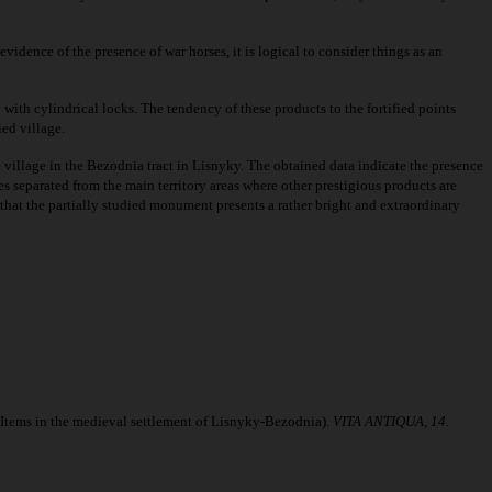
idence of the presence of war horses, it is logical to consider things as an
 with cylindrical locks. The tendency of these products to the fortified points
ied village.
he village in the Bezodnia tract in Lisnyky. The obtained data indicate the presence
s separated from the main territory areas where other prestigious products are
 that the partially studied monument presents a rather bright and extraordinary
Items in the medieval settlement of Lisnyky-Bezodnia).
VITA ANTIQUA, 14.