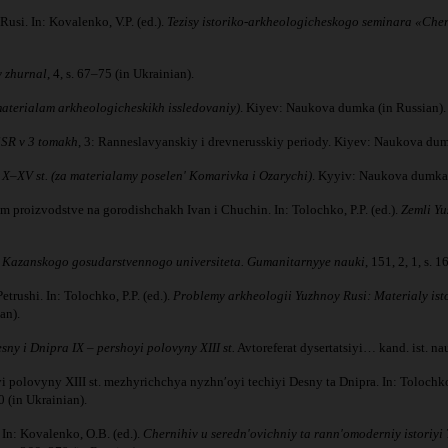
usi. In: Kovalenko, V.P. (ed.).
Tezisy istoriko-arkheologicheskogo seminara «Cher
y zhurnal
, 4, s. 67–75 (in Ukrainian).
 materialam arkheologicheskikh issledovaniy)
. Kiyev: Naukova dumka (in Russian).
SSR v 3 tomakh
, 3: Ranneslavyanskiy i drevnerusskiy periody. Kiyev: Naukova dum
X–XV st. (za materialamy poselenʹ Komarivka i Ozarychi)
. Kyyiv: Naukova dumka 
 proizvodstve na gorodishchakh Ivan i Chuchin. In: Tolochko, P.P. (ed.).
Zemli Yu
 Kazanskogo gosudarstvennogo universiteta. Gumanitarnyye nauki
, 151, 2, 1, s. 
rushi. In: Tolochko, P.P. (ed.).
Problemy arkheologii Yuzhnoy Rusi: Materialy ist
an).
sny i Dnipra IX – pershoyi polovyny XIII st.
Avtoreferat dysertatsiyi… kand. ist. n
 polovyny XIII st. mezhyrichchya nyzhnʹoyi techiyi Desny ta Dnipra. In: Tolochko,
0 (in Ukrainian).
In: Kovalenko, O.B. (ed.).
Chernihiv u serednʹovichniy ta rannʹomoderniy istoriyi