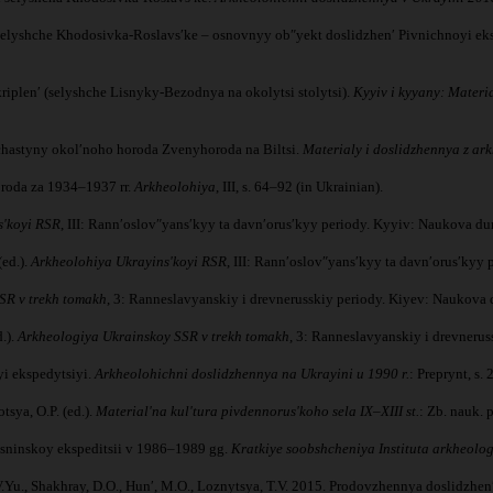
b. Selyshche Khodosivka-Roslavsʹke – osnovnyy obʺyekt doslidzhenʹ Pivnichnoyi ek
kriplenʹ (selyshche Lisnyky-Bezodnya na okolytsi stolytsi).
Kyyiv i kyyany: Materi
 chastyny okolʹnoho horoda Zvenyhoroda na Biltsi.
Materialy i doslidzhennya z ark
roda za 1934–1937 rr.
Arkheolohiya
, III, s. 64–92 (in Ukrainian).
sʹkoyi RSR
, III: Rannʹoslovʺyansʹkyy ta davnʹorusʹkyy periody. Kyyiv: Naukova du
(ed.).
Arkheolohiya Ukrayinsʹkoyi RSR
, III: Rannʹoslovʺyansʹkyy ta davnʹorusʹkyy
SR v trekh tomakh
, 3: Ranneslavyanskiy i drevnerusskiy periody. Kiyev: Naukova 
.).
Arkheologiya Ukrainskoy SSR v trekh tomakh
, 3: Ranneslavyanskiy i drevneru
yi ekspedytsiyi.
Arkheolohichni doslidzhennya na Ukrayini u 1990 r.
: Preprynt, s. 
tsya, O.P. (ed.).
Materialʹna kulʹtura pivdennorusʹkoho sela IX–XIII st.
: Zb. nauk. 
Desninskoy ekspeditsii v 1986–1989 gg.
Kratkiye soobshcheniya Instituta arkheolog
Yu., Shakhray, D.O., Hunʹ, M.O., Loznytsya, T.V. 2015. Prodovzhennya doslidzhenʹ