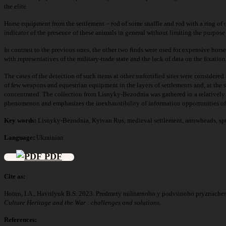
the elite.
Horse equipment from the settlement – rod of some snaffle and rod with a ring of o
indicator of the presence of these animals in general without limiting the purpos
In contrast to the previous ones, the other two finds were used for expensive hors
with representatives of the military-trade state and the lack of data on the fixatio
The cases of the detection of such items at other unfortified sites were considered
of few weapons and equestrian equipment in the layers of settlements and, at the s
concentrated. The collection from Lisnyky-Bezodnia was gathered in a relatively li
phenomenon and emphasizes the inexhaustibility of information opportunities of 
Key words:
Lisnyky-Bezodnia, Kyivan Rus, medieval settlement, arrowheads, spu
Language:
Ukrainian
PDF
Cite as:
Hotun, I.A., Havrilyuk B.S. 2023. Predmety militarnoho y podviinoho pryznache
Culture Heritage and the War : challenges and solutions.
References: