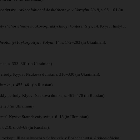
spedytsiyi.
Arkheolohichni doslidzhennya v Ukrayini 2019
, s. 96–101 (in
aly shchorichnoyi naukovo-praktychnoyi konferentsiyi
, 14. Kyyiv: Instytut
heolohiyi Prykarpattya i Volyni
, 14, s. 172–203 (in Ukrainian).
mka, s. 353–361 (in Ukrainian).
 periody. Kyyiv: Naukova dumka, s. 316–330 (in Ukrainian).
dumka, s. 455–461 (in Russian).
sskiy periody. Kiyev: Naukova dumka, s. 461–470 (in Russian).
22, 23 (in Ukrainian).
pratsʹ. Kyyiv: Starodavniy svit, s. 6–18 (in Ukrainian).
ii
, 210, s. 63–68 (in Russian).
 rozkopu III na selyshchi v Sofiyivsʹkiy Boshchahivtsi.
Arkheolohichni