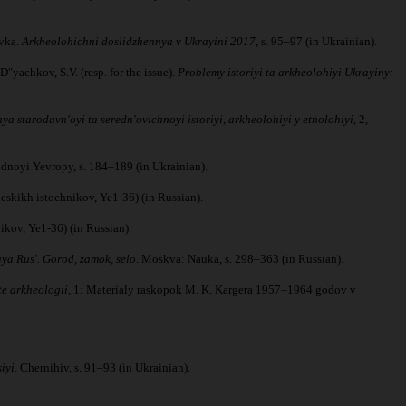
ivka.
Arkheolohichni doslidzhennya v Ukrayini 2017
, s. 95–97 (in Ukrainian).
yachkov, S.V. (resp. for the issue).
Problemy istoriyi ta arkheolohiyi Ukrayiny:
ya starodavnʹoyi ta serednʹovichnoyi istoriyi, arkheolohiyi y etnolohiyi
, 2,
idnoyi Yevropy, s. 184–189 (in Ukrainian).
skikh istochnikov, Ye1-36) (in Russian).
kov, Ye1-36) (in Russian).
ya Rus'. Gorod, zamok, selo
. Moskva: Nauka, s. 298–363 (in Russian).
te arkheologii
, 1: Materialy raskopok M. K. Kargera 1957–1964 godov v
iyi
. Chernihiv, s. 91–93 (in Ukrainian).