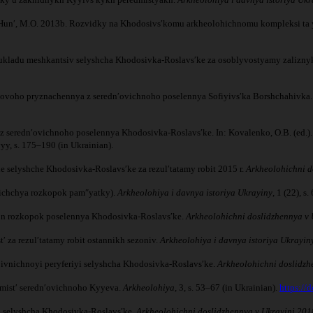
I., Hunʹ, M.O. 2013b. Rozvidky na Khodosivsʹkomu arkheolohichnomu kompleksi ta
o ukladu meshkantsiv selyshcha Khodosivka-Roslavsʹke za osoblyvostyamy zalizny
sʹkovoho pryznachennya z serednʹovichnoho poselennya Sofiyivsʹka Borshchahivka
z serednʹovichnoho poselennya Khodosivka-Roslavsʹke. In: Kovalenko, O.B. (ed.)
yy, s. 175–190 (in Ukrainian).
ne selyshche Khodosivka-Roslavsʹke za rezulʹtatamy robit 2015 r.
Arkheolohichni d
yrichchya rozkopok pamʺyatky).
Arkheolohiya i davnya istoriya Ukrayiny
, 1 (22), s
sezon rozkopok poselennya Khodosivka-Roslavsʹke.
Arkheolohichni doslidzhennya v 
ʹ za rezulʹtatamy robit ostannikh sezoniv.
Arkheolohiya i davnya istoriya Ukrayin
 pivnichnoyi peryferiyi selyshcha Khodosivka-Roslavsʹke.
Arkheolohichni doslidzh
edmistʹ serednʹovichnoho Kyyeva.
Arkheolohiya
, 3, s. 53–67 (in Ukrainian).
https://
ni selyshcha Khodosivka-Roslavsʹke.
Arkheolohichni doslidzhennya v Ukrayini 201