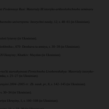
ti Pivdennoyi Rusi: Materialy III istoryko-arkheolohichnoho seminaru
zhavnoho universytetu: Istorychni nauky
, 12, s. 48–61 (in Ukrainian).
loti lytavry (in Ukrainian).
litekhnika»
, 670: Derzhava ta armiya, s. 30–39 (in Ukrainian).
NAN Ukrayiny; Kharkiv: Maydan (in Ukrainian).
rusʹki starozhytnosti Pivnichnoho Livoberezhzhya: Materialy istoryko-
mka, s. 25–27 (in Ukrainian).
ayini 2004–2005 rr.: Zb. nauk. pr.
, 8, s. 142–145 (in Ukrainian).
 s. 30–34 (in Ukrainian).
oriya Ukrayiny
, 1, s. 100–108 (in Ukrainian).
ayiny
, 11, s. 23–30 (in Ukrainian).