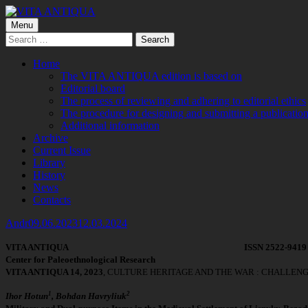
Skip
to
Primary
Menu
VITA ANTIQUA
Центр Палеоетнологічних досліджень
content
Search
Menu
for:
Home
The VITA ANTIQUA edition is based on
Editorial board
The process of reviewing and adhering to editorial ethics
The procedure for designing and submitting a publication
Additional information
Archive
Current Issue
Library
History
News
Contacts
Author
Published
Andr
09.06.2023
12.03.2024
on
VITA
ANTIQUA
ISSN 2522-9419 
Center
for
Paleoethnological
Research
VITA ANTIQUA 14, 2023
, CULTURE HERITAGE AND THE WAR : CHALLEN
1
2
Ihor Hotun
, Bohdan Havryliuk