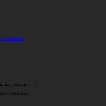
 for publication
(
Online), 2519-4542 (
Print)
GES AND SOLUTIONS