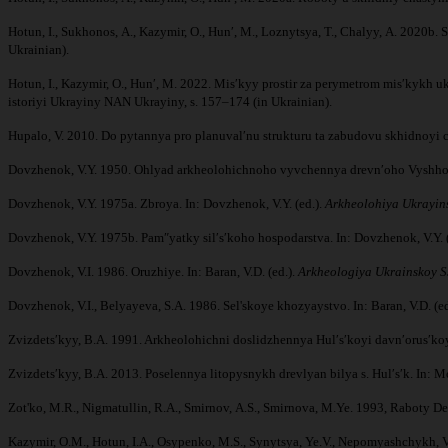
Hotun, I., Sukhonos, A., Kazymir, O., Hunʹ, M., Loznytsya, T., Chalyy, A. 2020
Ukrainian).
Hotun, I., Kazymir, O., Hunʹ, M. 2022. Misʹkyy prostir za perymetrom misʹkykh u
istoriyi Ukrayiny NAN Ukrayiny, s. 157–174 (in Ukrainian).
Hupalo, V. 2010. Do pytannya pro planuvalʹnu strukturu ta zabudovu skhidnoyi
Dovzhenok, V.Y. 1950. Ohlyad arkheolohichnoho vyvchennya drevnʹoho Vyshho
Dovzhenok, V.Y. 1975a. Zbroya. In: Dovzhenok, V.Y. (ed.).
Arkheolohiya Ukrayin
Dovzhenok, V.Y. 1975b. Pamʺyatky silʹsʹkoho hospodarstva. In: Dovzhenok, V.Y. 
Dovzhenok, V.I. 1986. Oruzhiye. In: Baran, V.D. (ed.).
Arkheologiya Ukrainskoy S
Dovzhenok, V.I., Belyayeva, S.A. 1986. Sel'skoye khozyaystvo. In: Baran, V.D. (ed
Zvizdetsʹkyy, B.A. 1991. Arkheolohichni doslidzhennya Hulʹsʹkoyi davnʹorusʹko
Zvizdetsʹkyy, B.A. 2013. Poselennya litopysnykh drevlyan bilya s. Hulʹsʹk. In: Mo
Zot'ko, M.R., Nigmatullin, R.A., Smirnov, A.S., Smirnova, M.Ye. 1993, Raboty 
Kazymir, O.M., Hotun, I.A., Osypenko, M.S., Synytsya, Ye.V., Nepomyashchykh, V.