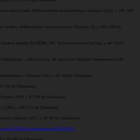
 yoho okolytsyakh.
Arkheolohichni doslidzhennya v Ukrayini 2012
, s. 188, 189
kh vyrobiv.
Arkheolohiya i davnya istoriya Ukrayiny
, 10, s. 185–200 (in
.
Naukovi zapysky NaUKMA
, 166: Teoriya ta istoriya kulʹtury, s. 44–54 (in
.
Poklykannya – arkheolohiya: Zb. materialiv Druhykh Samokvasovsʹkykh
oslidzhennya v Ukrayini 2015
, s. 62–64 (in Ukrainian).
. 61–90 (in Ukrainian).
Ukrayini 2016
, s. 82–84 (in Ukrainian).
y
, 1 (30), s. 140–171 (in Ukrainian).
ennya v Ukrayini 2017
, s. 86–89 (in Ukrainian).
doi.org/10.15407/archaeologyua2020.03.053
8
, s. 82–86 (in Ukrainian).