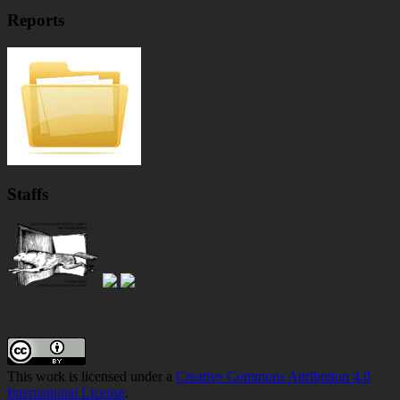
Reports
Staffs
Footer
Content
This work is licensed under a
Creative Commons Attribution 4.0
International License
.