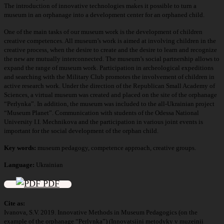
The introduction of innovative technologies makes it possible to turn a
museum in an orphanage into a development center for an orphaned child.
One of the main tasks of our museum work is the development of children
creative competences. All museum’s work is aimed at involving children in the
creative process, when the desire to create and the desire to learn and recognize
the new are mutually interconnected. The museum’s social partnership allows to
expand the range of museum work. Participation in archeological expeditions
and searching with the Military Club promotes the involvement of children in
active research work. Under the direction of the Republican Small Academy of
Sciences, a virtual museum was created and placed on the site of the orphanage
“Perlynka”. In addition, the museum was included to the all-Ukrainian project
“Museum Planet”. Communication with students of the Odessa National
University I.I. Mechnikova and the participation in various joint events is
important for the social development of the orphan child.
Key words:
museum pedagogy, competence approach, creative groups.
Language:
Ukrainian
PDF
Cite as:
Ivanova, S.V. 2019. Innovative Methods in Museum Pedagogics (оn the
example of the orphanage “Perlynka”) (Innovatsiini metodyky v muzeinii