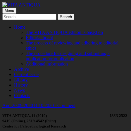
Skip
to
Primary
Menu
VITA ANTIQUA
Центр Палеоетнологічних досліджень
content
Search
Menu
for:
Home
The VITA ANTIQUA edition is based on
Editorial board
The process of reviewing and adhering to editorial
ethics
The procedure for designing and submitting a
publication for publication
Additional information
Archive
Current Issue
Library
History
News
Contacts
Author
Published
on
Andr
20.09.2020
11.10.2020
1 Comment
on
VITA
ANTIQUA
, 11 (2019)
ISSN
2522-
9419
(
Online
),
2519-4542
(Print)
Center for Paleoethnological Research