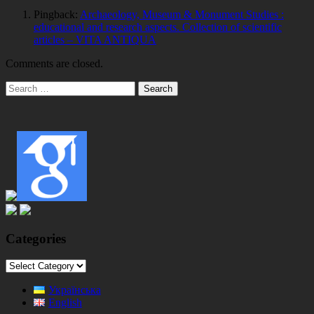
Pingback:
Archaeology, Museum & Monument Studies :
educational and research aspects. Collection of scientific
articles – VITA ANTIQUA
Comments are closed.
Main
Search
for:
Sidebar
Categories
Categories
Українська
English