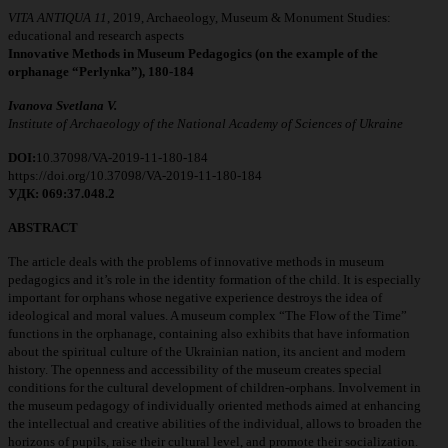
VITA ANTIQUA 11
, 2019, Archaeology, Museum & Monument Studies:
educational and research aspects
Innovative Methods in Museum Pedagogics (оn the example of the
orphanage
“Perlynka”)
,
180
-
184
Ivanova Svetlana V.
Institute of Archaeology of the National Academy of Sciences of Ukraine
DOI:
10.37098/VA-2019-11-180-184
https://doi.org/10.37098/VA-2019-11-180-184
УДК: 069:37.048.2
ABSTRACT
The article deals with the problems of innovative methods in museum
pedagogics and it’s role in the identity formation of the child. It is especially
important for orphans whose negative experience destroys the idea of
ideological and moral values. A museum complex “The Flow of the Time”
functions in the orphanage, containing also exhibits that have information
about the spiritual culture of the Ukrainian nation, its ancient and modern
history. The openness and accessibility of the museum creates special
conditions for the cultural development of children-orphans. Involvement in
the museum pedagogy of individually oriented methods aimed at enhancing
the intellectual and creative abilities of the individual, allows to broaden the
horizons of pupils, raise their cultural level, and promote their socialization.