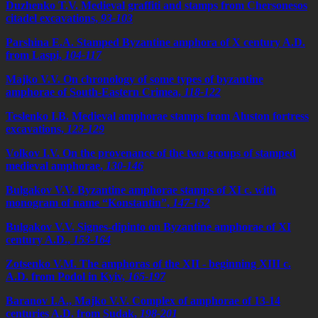
Duzhenko T.V. Medieval graffiti and stamps from Chersonesos
citadel excavations,
93-103
Parshina E.A. Stamped Byzantine amphora of X century A.D.
from Laspi,
104-117
Majko V.V. On chronology of some types of byzantine
amphorae of South-Eastern Crimea,
118-122
Teslenko I.B. Medieval amphorae stamps from Aluston fortress
excavations,
123-129
Volkov I.V. On the provenance of the two groups of stamped
medieval amphorae,
130-146
Bulgakov V.V. Byzantine amphorae stamps of XI c. with
monogram of name “Konstantin”,
147-152
Bulgakov V.V. Signes-dipinto on Byzantine amphorae of XI
century A.D.,
153-164
Zotsenko V.M. The amphoras of the XII - beginning XIII c.
A.D. from Podol in Kyiv,
165-197
Baranov I.A., Majko V.V. Complex of amphorae of 13-14
centuries A.D. from Sudak,
198-201