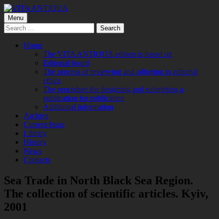
Skip
to
Primary
Menu
VITA ANTIQUA
Центр Палеоетнологічних досліджень
content
Search
Menu
for:
Home
The VITA ANTIQUA edition is based on
Editorial board
The process of reviewing and adhering to editorial
ethics
The procedure for designing and submitting a
publication for publication
Additional information
Archive
Current Issue
Library
History
News
Contacts
Sea Trade in North Black Sea Region.
The collection of scientific articles. Kyiv,
2001