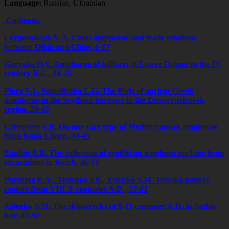
Language:
Russian, Ukrainian
Contents:
Leypunskaya N.A. Chios amphorae and trade relations
between Olbia and Chios,
6-17
Karyaka O.V. Amphorae of hillforts of Lower Dniper in the IV
сentury B.C.,
18-25
Pioro V.I., Samoilenko L.G. The finds of ancient Greek
amphorae in the Scythian barrows in the Dnepropetrovsk
region,
26-42
Uzhentsev V.B. On one rare type of Mediterranean amphorae
from Kalos Limen,
43-45
Zankin A.B. The collection of graffiti on amphora packing from
excavations in Kerch,
46-51
Parshina E.A., Teslenko I.B., Zelenko S.M. Tavrika pottery
centers from VIII-X centuries A.D.,
52-81
Zelenko S.M. The shipwrecks of 9-11 centuries A.D. in Sudak
bay,
82-92