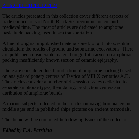
Author
Published
Andr
22.01.2017
01.12.2023
on
The articles presented in this collection cover different aspects of
trade connections of North Black Sea region in ancient and
medieval time. The most of articles are dedicated to amphorae -
basic trade packing, used in sea transportation.
A line of original unpublished materials are brought into scientific
circulation: the results of ground and submarine excavations. There
are published
considerable material on graffiti carved on amphorae
packing insufficiently known section of ceramic epigraphy.
There are considered local production of amphorae packing based
on analysis of pottery centers of Tavrica of VIII-X centuries A.D.
The articles consider a number of discussion issues dedicated to
separate amphorae types, their dating, production centers and
attribution of amphorae brands.
A marine subjects reflected in the articles on navigation matters in
middle ages and in published ships pictures on ancient memorials.
The theme will be continued in following issues of the collection.
Edited by E.A. Parshina